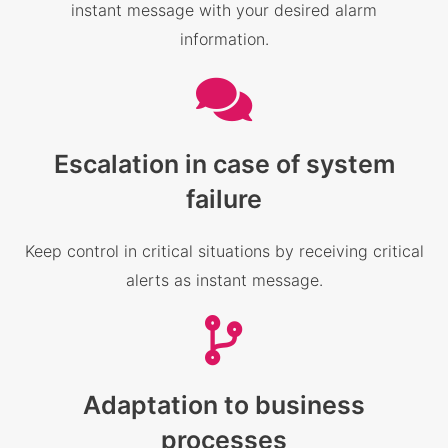
instant message with your desired alarm
information.
Escalation in case of system
failure
Keep control in critical situations by receiving critical
alerts as instant message.
Adaptation to business
processes