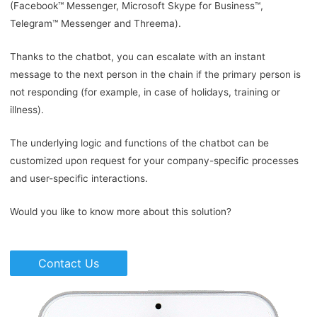
(Facebook™ Messenger, Microsoft Skype for Business™,
Telegram™ Messenger and Threema).
Thanks to the chatbot, you can escalate with an instant
message to the next person in the chain if the primary person is
not responding (for example, in case of holidays, training or
illness).
The underlying logic and functions of the chatbot can be
customized upon request for your company-specific processes
and user-specific interactions.
Would you like to know more about this solution?
Contact Us