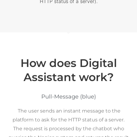
HTTP status of a server).
How does Digital
Assistant work?
Pull-Message (blue)
The user sends an instant message to the
platform to ask for the HTTP status of a server.
The request is processed by the chatbot who