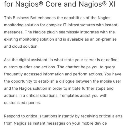
for Nagios® Core and Nagios® XI
This Business Bot enhances the capabilities of the Nagios
monitoring solution for complex IT infrastructures with instant
messages. The Nagios plugin seamlessly integrates with the
existing monitoring solution and is available as an on-premise
and cloud solution.
Ask the digital assistant, in what state your server is or define
custom queries and actions. The chatbot helps you to query
frequently accessed information and perform actions. You have
the opportunity to establish a dialogue between the mobile user
and the Nagios solution in order to initiate further steps and
actions in a critical situations. Templates assist you with
customized queries.
Respond to critical situations instantly by receiving critical alerts
from Nagios as instant messages on your mobile device