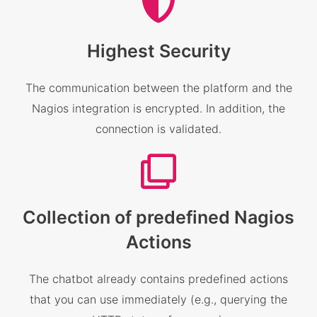
Highest Security
The communication between the platform and the
Nagios integration is encrypted. In addition, the
connection is validated.
Collection of predefined Nagios
Actions
The chatbot already contains predefined actions
that you can use immediately (e.g., querying the