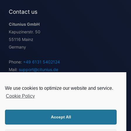
Contact us
Citunius GmbH
Kapuzinerstr. 50
55116 Mainz
Germany
Phone:
+49 6131 5402124
Mail:
support@citunius.de
Instant Inquiry
We use cookies to optimize our website and service.
Follow us
Cookie Policy
Accept All