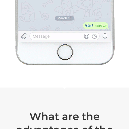
What are the