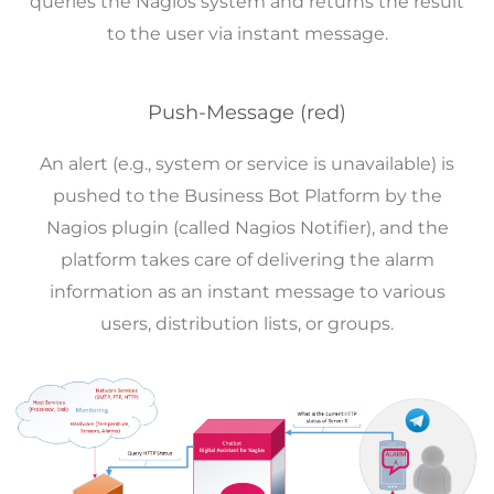
queries the Nagios system and returns the result
to the user via instant message.
Push-Message (red)
An alert (e.g., system or service is unavailable) is
pushed to the Business Bot Platform by the
Nagios plugin (called Nagios Notifier), and the
platform takes care of delivering the alarm
information as an instant message to various
users, distribution lists, or groups.