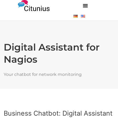
Digital Assistant for
Nagios
Your chatbot for network monitoring
Business Chatbot: Digital Assistant