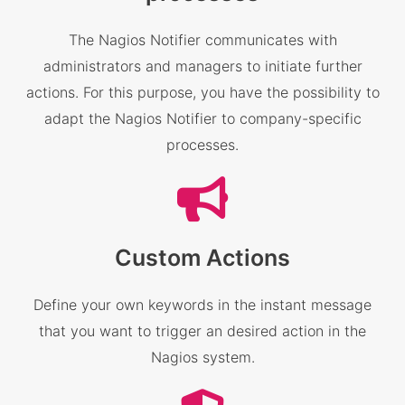
The Nagios Notifier communicates with
administrators and managers to initiate further
actions. For this purpose, you have the possibility to
adapt the Nagios Notifier to company-specific
processes.
Custom Actions
Define your own keywords in the instant message
that you want to trigger an desired action in the
Nagios system.