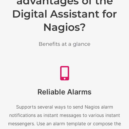
advantages of the
Digital Assistant for
Nagios?
Benefits at a glance
Reliable Alarms
Supports several ways to send Nagios alarm
notifications as instant messages to various instant
messengers. Use an alarm template or compose the