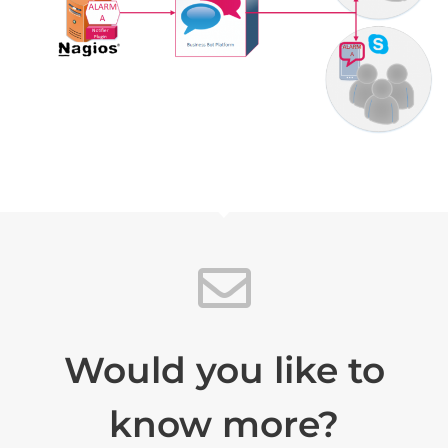
Would you like to
know more?